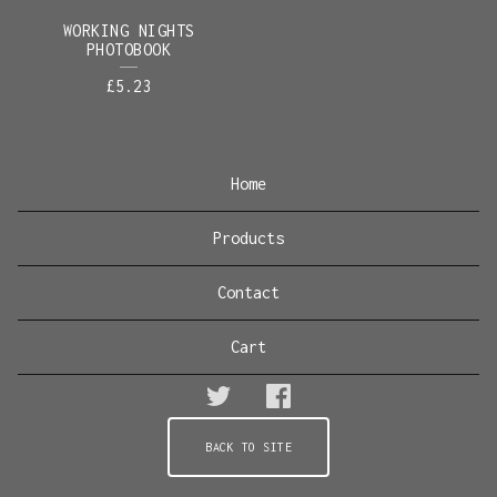
WORKING NIGHTS
PHOTOBOOK
£
5.23
Home
Products
Contact
Cart
BACK TO SITE