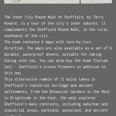
The Inner City Round Walk of Sheffield, by Terry
Howard, is a tour of the city’s inner suburbs. It
complements the Sheffield Round Walk, in the rural
southwest of the city.
The book contains 6 maps with turn-by-turn
direction. The maps are also available as a set of 6
durable, waterproof sheets, suitable for taking
hiking with you. You can also buy the book Clarion
Call - Sheffield's Access Pioneers in addition to
this one.
This alternative ramble of 12 miles takes in
Sheffield’s industrial heritage and ancient
settlements. From the Botanical Gardens in the West
to Brightside in the East, the walk explores
Sheffield’s many contrasts, including suburban and
industrial areas, parkland, wasteland, and ancient