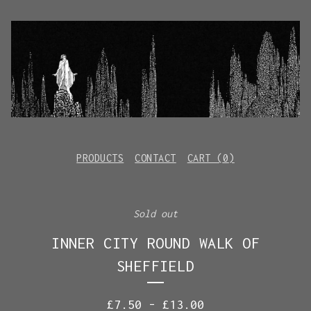
PRODUCTS
CONTACT
CART (
0
)
Sold out
INNER CITY ROUND WALK OF
SHEFFIELD
£
7.50
-
£
13.00