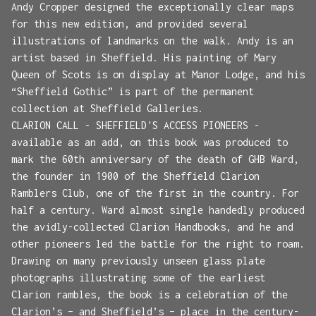
Andy Cropper designed the exceptionally clear maps
for this new edition, and provided several
illustrations of landmarks on the walk. Andy is an
artist based in Sheffield. His painting of Mary
Queen of Scots is on display at Manor Lodge, and his
“Sheffield Gothic” is part of the permanent
collection at Sheffield Galleries.
CLARION CALL - SHEFFIELD'S ACCESS PIONEERS -
available as an add, on this book was produced to
mark the 60th anniversary of the death of GHB Ward,
the founder in 1900 of the Sheffield Clarion
Ramblers Club, one of the first in the country. For
half a century. Ward almost single handedly produced
the avidly-collected Clarion Handbooks, and he and
other pioneers led the battle for the right to roam.
Drawing on many previously unseen glass plate
photographs illustrating some of the earliest
Clarion rambles, the book is a celebration of the
Clarion’s – and Sheffield’s – place in the century-