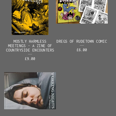
MOSTLY HARMLESS
DREGS OF RUDETOWN COMIC
MEETINGS - A ZINE OF
£
6.00
COUNTRYSIDE ENCOUNTERS
£
9.00