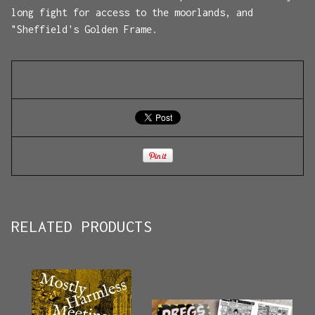
long fight for access to the moorlands, and
"Sheffield's Golden Frame.
RELATED PRODUCTS