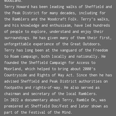
woodland.
Terry Howard has been leading walks of Sheffield and
the Peak District for many decades, including for
the Ramblers and the Woodcraft Folk. Terry’s walks,
and his knowledge and enthusiasm, have led hundreds
of people to explore, understand and enjoy their
surroundings. He has given many of them their first,
unforgettable experience of the Great Outdoors.
Terry has long been at the vanguard of the Freedom
to Roam campaign, both locally and nationally. He
founded the Sheffield Campaign for Access to
Moorland, which helped to bring about 2000’s
Countryside and Rights of Way Act. Since then he has
advised Sheffield and Peak District authorities on
footpaths and rights-of-way. He also served as
chairman and secretary of the local Ramblers.
In 2022 a documentary about Terry, Ramble On, was
premiered at Sheffield Doc/Fest and later shown as
part of the Festival of the Mind.